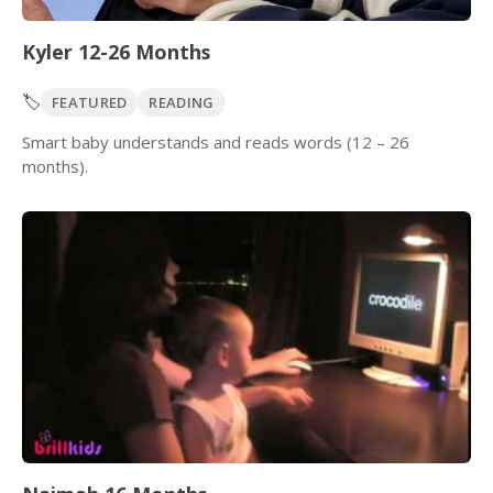
Kyler 12-26 Months
🏷️
FEATURED
READING
Smart baby understands and reads words (12 – 26
months).