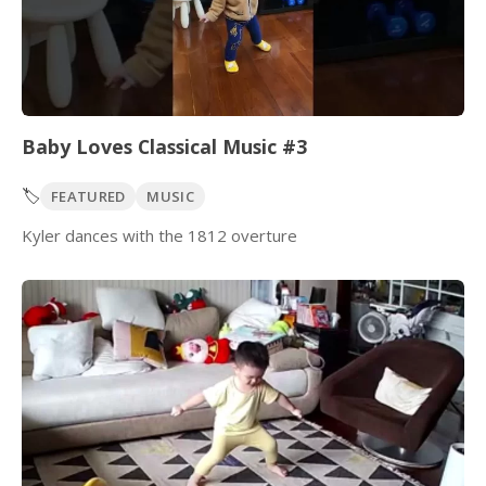
Baby Loves Classical Music #3
🏷️
FEATURED
MUSIC
Kyler dances with the 1812 overture