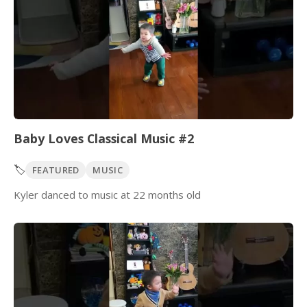
Baby Loves Classical Music #2
🏷️
FEATURED
MUSIC
Kyler danced to music at 22 months old