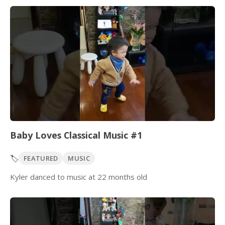
Baby Loves Classical Music #1
🏷️
FEATURED
MUSIC
Kyler danced to music at 22 months old