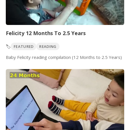
Felicity 12 Months To 2.5 Years
🏷️
FEATURED
READING
Baby Felicity reading compilation (12 Months to 2.5 Years)