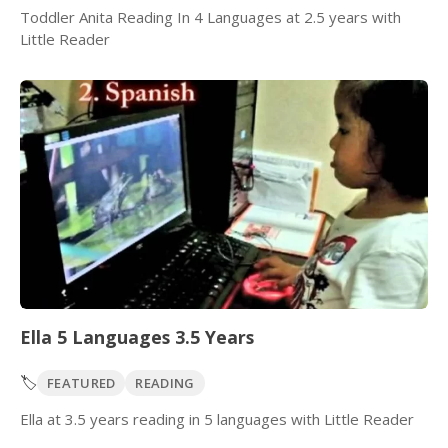
Toddler Anita Reading In 4 Languages at 2.5 years with
Little Reader
Ella 5 Languages 3.5 Years
🏷️
FEATURED
READING
Ella at 3.5 years reading in 5 languages with Little Reader