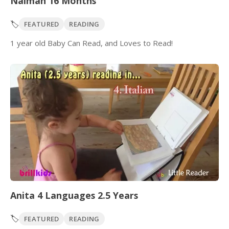
Naimah 16 Months
🏷️
FEATURED
READING
1 year old Baby Can Read, and Loves to Read!
Anita 4 Languages 2.5 Years
🏷️
FEATURED
READING