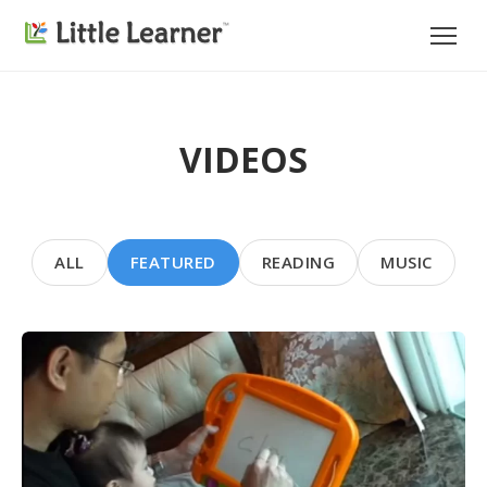
VIDEOS
ALL
FEATURED
READING
MUSIC